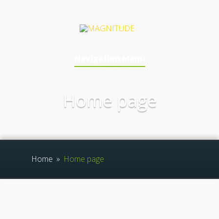
Navigation Menu
Home page
Home
»
Home page