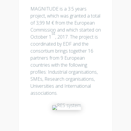
MAGNITUDE is a 3.5 years
project, which was granted a total
of 3,99 M € from the European
Commission and which started on
st
October 1
, 2017. The project is
coordinated by EDF and the
consortium brings together 16
partners from 9 European
countries with the following
profiles: Industrial organisations,
SMEs, Research organisations,
Universities and International
associations.