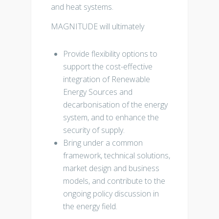
and heat systems.
MAGNITUDE will ultimately
Provide flexibility options to
support the cost-effective
integration of Renewable
Energy Sources and
decarbonisation of the energy
system, and to enhance the
security of supply.
Bring under a common
framework, technical solutions,
market design and business
models, and contribute to the
ongoing policy discussion in
the energy field.