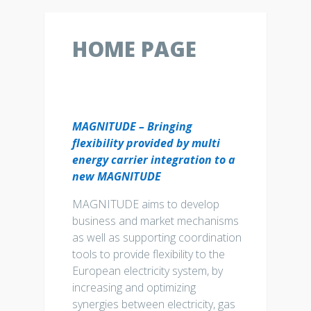
HOME PAGE
MAGNITUDE – Bringing
flexibility provided by multi
energy carrier integration to a
new MAGNITUDE
MAGNITUDE aims to develop
business and market mechanisms
as well as supporting coordination
tools to provide flexibility to the
European electricity system, by
increasing and optimizing
synergies between electricity, gas