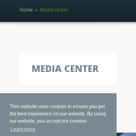
Home
»
Media center
MEDIA CENTER
This website uses cookies to ensure you get
the best experience on our website. By using
our website, you accept our cookies.
Learn more