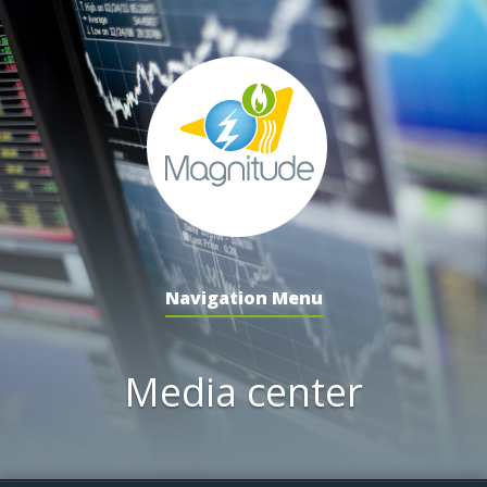
Navigation Menu
Media center