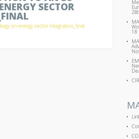
Met
ENERGY SECTOR
Eur
28t
FINAL
MAG
tegy on energy sector integration_final
Wo
18
MA
Adv
No
EMP
Neu
Dea
CI
M
Lin
Con
CO