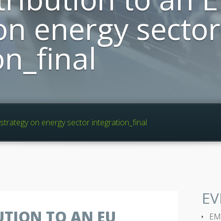
on energy sector
on_final
trategy on energy sector integration_final
EV
TION TO AN EU
EMP