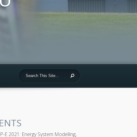
ENTS
-E 2021: Energy System Modelling,