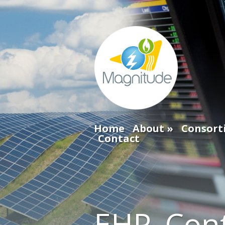
Home
About
Consort
Contact
EHP_Cont