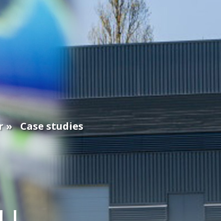
r
Case studies
EU