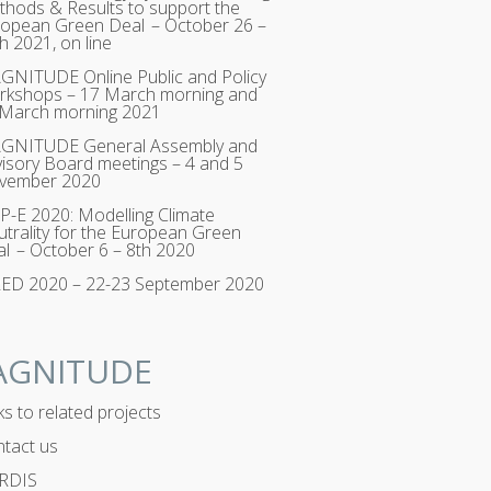
hods & Results to support the
opean Green Deal – October 26 –
h 2021, on line
NITUDE Online Public and Policy
rkshops – 17 March morning and
 March morning 2021
GNITUDE General Assembly and
isory Board meetings – 4 and 5
vember 2020
-E 2020: Modelling Climate
trality for the European Green
l – October 6 – 8th 2020
RED 2020 – 22-23 September 2020
AGNITUDE
ks to related projects
tact us
RDIS