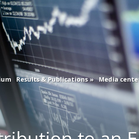
ium
Results & Publications
Media cente
ribution to an 