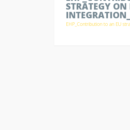
STRATEGY ON 
INTEGRATION_
EHP_Contribution to an EU stra