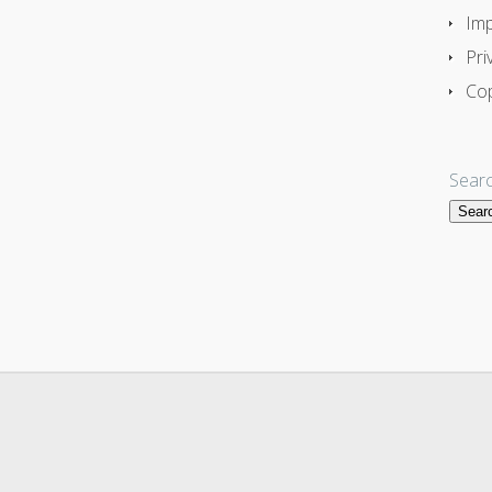
Imp
Pri
Cop
Searc