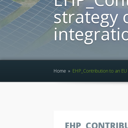
strategy 
integrati
Home
»
EHP_Contribution to an EU s
EHP_CONTRIBU