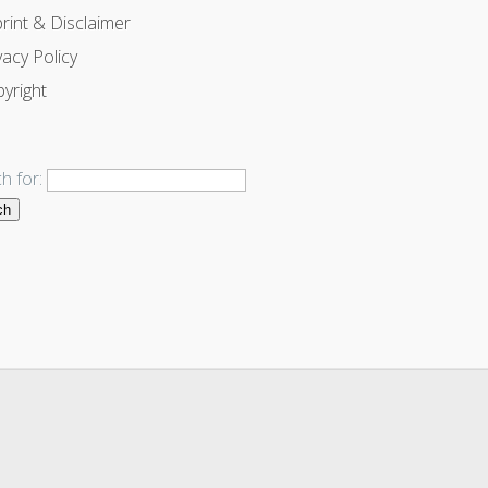
rint & Disclaimer
vacy Policy
yright
h for: