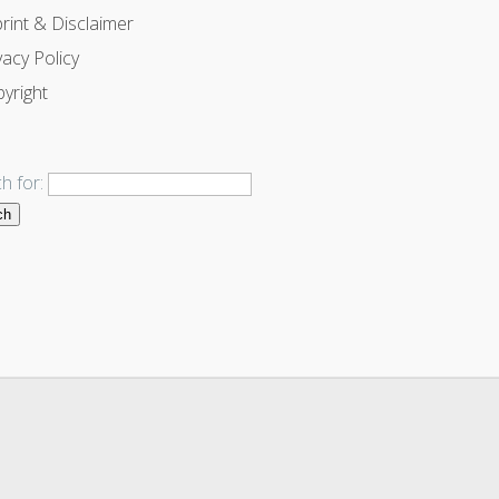
rint & Disclaimer
vacy Policy
yright
h for: