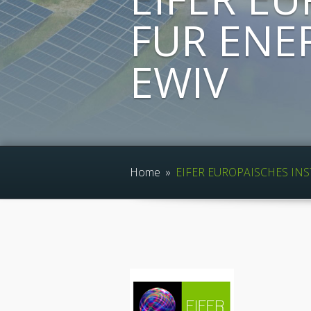
FUR ENE
EWIV
Home
»
EIFER EUROPAISCHES INS