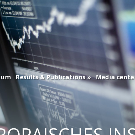
ium
Results & Publications
Media cente
ROPAISCHES IN