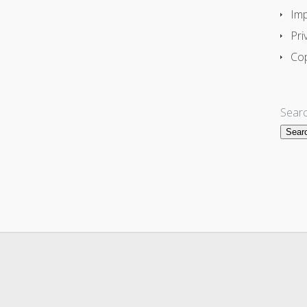
Imp
Pri
Cop
Searc