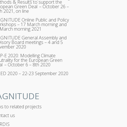
hods & Results to support the
opean Green Deal – October 26 –
h 2021, on line
NITUDE Online Public and Policy
rkshops – 17 March morning and
 March morning 2021
GNITUDE General Assembly and
isory Board meetings – 4 and 5
vember 2020
-E 2020: Modelling Climate
trality for the European Green
l – October 6 – 8th 2020
RED 2020 – 22-23 September 2020
AGNITUDE
ks to related projects
tact us
RDIS