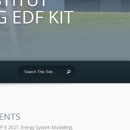
 EDF KIT
ENTS
-E 2021: Energy System Modelling,