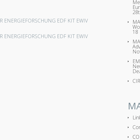
Met
Eur
28t
UR ENERGIEFORSCHUNG EDF KIT EWIV
MAG
Wo
18
UR ENERGIEFORSCHUNG EDF KIT EWIV
MA
Adv
No
EMP
Neu
Dea
CI
M
Lin
Con
CO