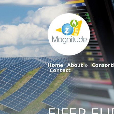
Home
About
Consort
Contact
EIFER EU