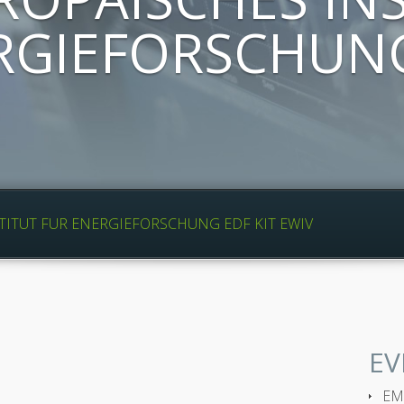
RGIEFORSCHUNG
TITUT FUR ENERGIEFORSCHUNG EDF KIT EWIV
EV
EMP