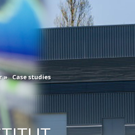
r
Case studies
STITUT