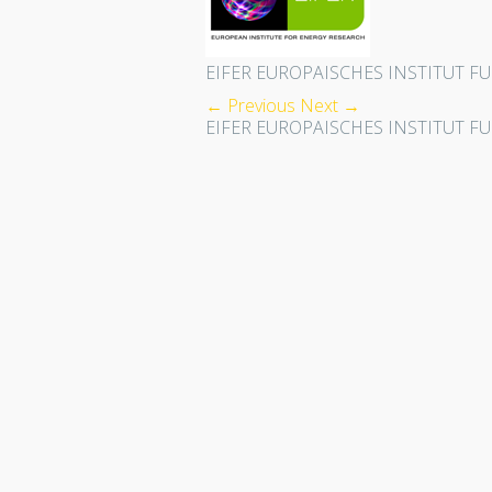
EIFER EUROPAISCHES INSTITUT F
← Previous
Next →
EIFER EUROPAISCHES INSTITUT F