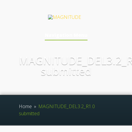
Navigation Menu
MAGNITUDE_DEL3.2_R
submitted
Home
»
MAGNITUDE_DEL3.2_R1.0
submitted