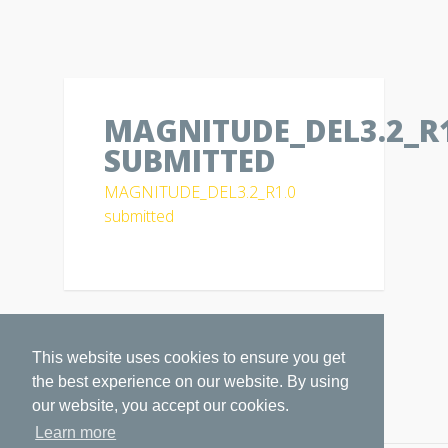
MAGNITUDE_DEL3.2_R1
SUBMITTED
MAGNITUDE_DEL3.2_R1.0
submitted
This website uses cookies to ensure you get
the best experience on our website. By using
our website, you accept our cookies.
Learn more