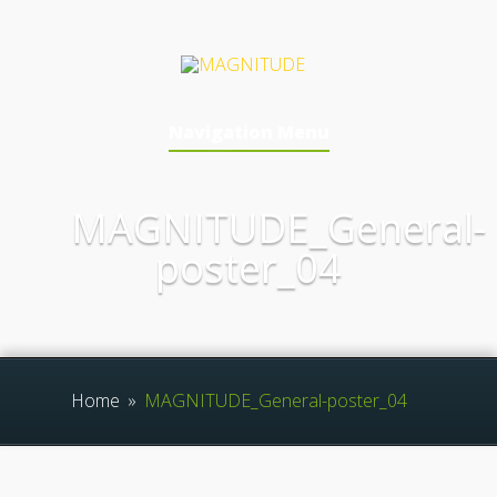
Navigation Menu
MAGNITUDE_General-
poster_04
Home
»
MAGNITUDE_General-poster_04