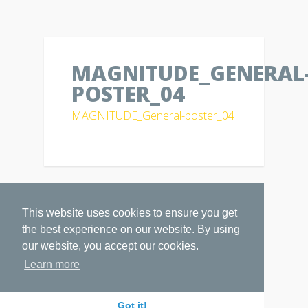
MAGNITUDE_GENERAL
POSTER_04
MAGNITUDE_General-poster_04
This website uses cookies to ensure you get
the best experience on our website. By using
our website, you accept our cookies.
Learn more
Copyright by
MAGNITUDE
Got it!