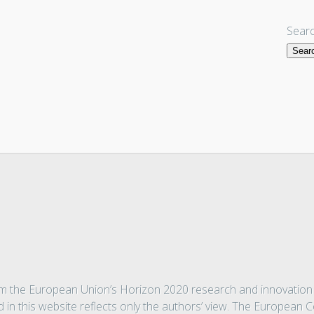
Searc
from the European Union’s Horizon 2020 research and innovati
 in this website reflects only the authors’ view. The European