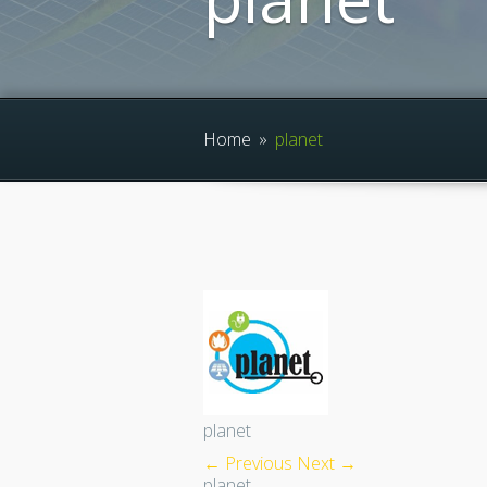
Home
»
planet
planet
← Previous
Next →
planet