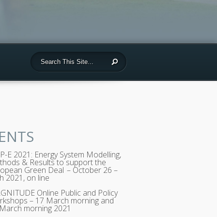
ENTS
-E 2021: Energy System Modelling,
hods & Results to support the
opean Green Deal – October 26 –
h 2021, on line
NITUDE Online Public and Policy
rkshops – 17 March morning and
 March morning 2021