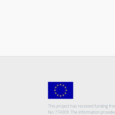
This project has received funding 
No 774309. The information provided