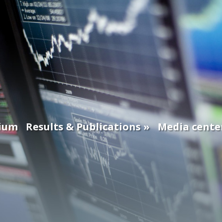
ium
Results & Publications
Media cente