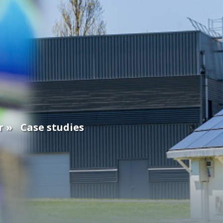
r
Case studies