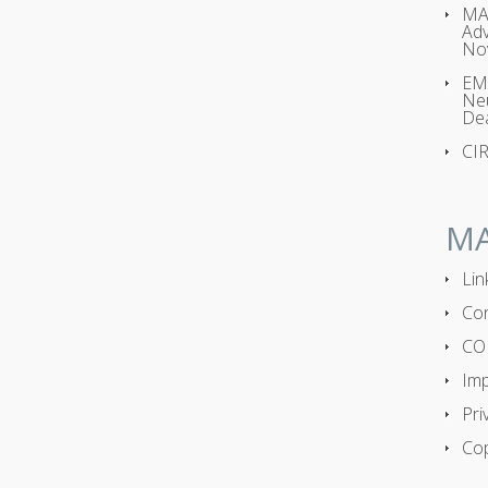
MA
Adv
No
EMP
Neu
Dea
CI
M
Lin
Con
CO
Imp
Pri
Cop