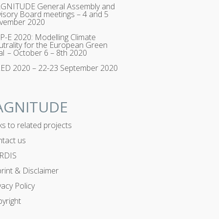
GNITUDE General Assembly and
isory Board meetings – 4 and 5
vember 2020
-E 2020: Modelling Climate
trality for the European Green
l – October 6 – 8th 2020
RED 2020 – 22-23 September 2020
AGNITUDE
ks to related projects
tact us
RDIS
rint & Disclaimer
vacy Policy
yright