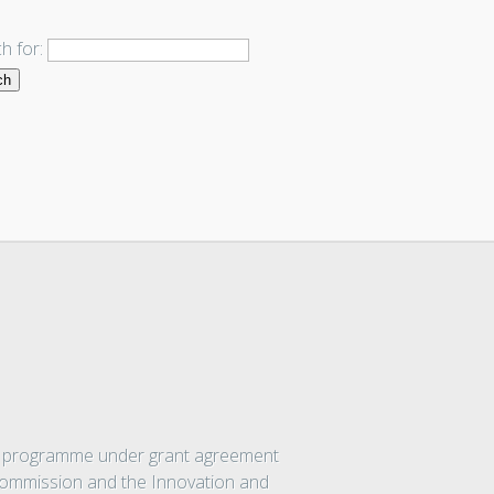
h for:
on programme under grant agreement
 Commission and the Innovation and