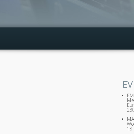
EV
EMP
Met
Eur
28t
MAG
Wo
18