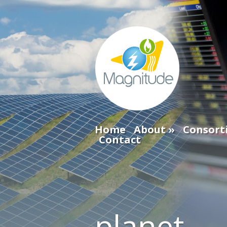
Home
About
Consort
Contact
planet