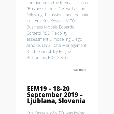
contributed to the thematic cluster
“Business models” as well as the
following discussions and thematic
clusters: Kris Kessels, VITO:
Business Models Edoardo
Corsetti, RSE: Flexibility
assessment & modelling Diego
Arnone, ENG: Data Management
& Interoperability Regine
Belhomme, EDF: Sector...
read more
EEM19 – 18-20
September 2019 –
Ljublana, Slovenia
Kris Kessels, of VITO, was invited