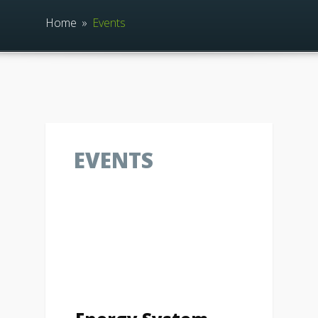
Home
»
Events
EVENTS