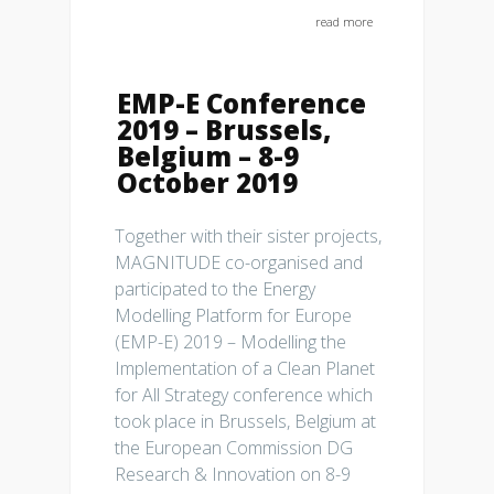
read more
EMP-E Conference
2019 – Brussels,
Belgium – 8-9
October 2019
Together with their sister projects,
MAGNITUDE co-organised and
participated to the Energy
Modelling Platform for Europe
(EMP-E) 2019 – Modelling the
Implementation of a Clean Planet
for All Strategy conference which
took place in Brussels, Belgium at
the European Commission DG
Research & Innovation on 8-9