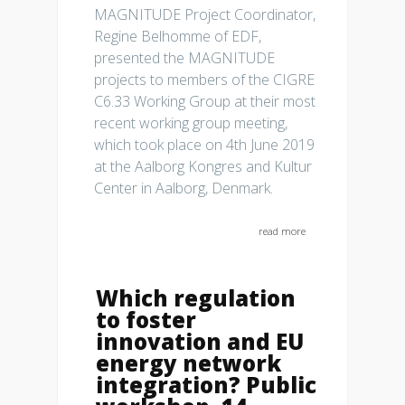
MAGNITUDE Project Coordinator,
Regine Belhomme of EDF,
presented the MAGNITUDE
projects to members of the CIGRE
C6.33 Working Group at their most
recent working group meeting,
which took place on 4th June 2019
at the Aalborg Kongres and Kultur
Center in Aalborg, Denmark.
read more
Which regulation
to foster
innovation and EU
energy network
integration? Public