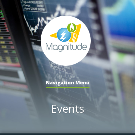
Navigation Menu
Events