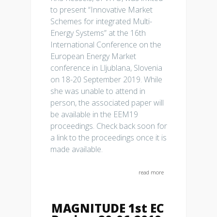
to present “Innovative Market
Schemes for integrated Multi-
Energy Systems” at the 16th
International Conference on the
European Energy Market
conference in Lljublana, Slovenia
on 18-20 September 2019. While
she was unable to attend in
person, the associated paper will
be available in the EEM19
proceedings. Check back soon for
a link to the proceedings once it is
made available.
read more
MAGNITUDE 1st EC