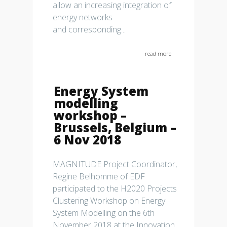
allow an increasing integration of
energy networks
and corresponding...
read more
Energy System
modelling
workshop –
Brussels, Belgium –
6 Nov 2018
MAGNITUDE Project Coordinator,
Regine Belhomme of EDF
participated to the H2020 Projects
Clustering Workshop on Energy
System Modelling on the 6th
November 2018 at the Innovation