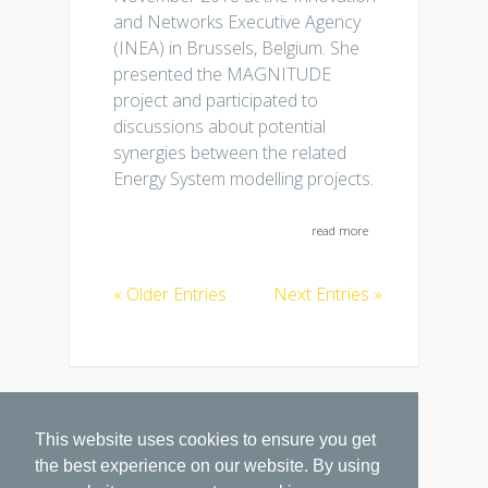
and Networks Executive Agency
(INEA) in Brussels, Belgium. She
presented the MAGNITUDE
project and participated to
discussions about potential
synergies between the related
Energy System modelling projects.
read more
« Older Entries
Next Entries »
This website uses cookies to ensure you get
the best experience on our website. By using