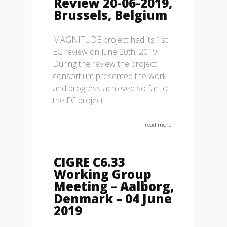
Review 20-06-2019,
Brussels, Belgium
MAGNITUDE project had its 1st
EC review on June 20th, 2019.
During the review the project
consortium presented the work
and progress achieved so far to
the EC project...
read more
CIGRE C6.33
Working Group
Meeting – Aalborg,
Denmark – 04 June
2019