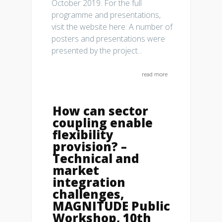
October 2019. For the full
programme and presentations,
visit the website here. A number of
posters and presentations were
presented by the project...
read more
How can sector
coupling enable
flexibility
provision? –
Technical and
market
integration
challenges,
MAGNITUDE Public
Workshop, 10th