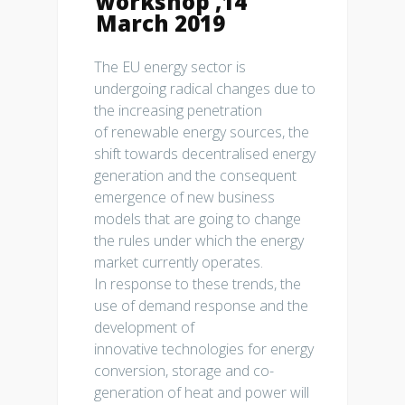
workshop ,14
March 2019
The EU energy sector is
undergoing radical changes due to
the increasing penetration
of renewable energy sources, the
shift towards decentralised energy
generation and the consequent
emergence of new business
models that are going to change
the rules under which the energy
market currently operates.
In response to these trends, the
use of demand response and the
development of
innovative technologies for energy
conversion, storage and co-
generation of heat and power will