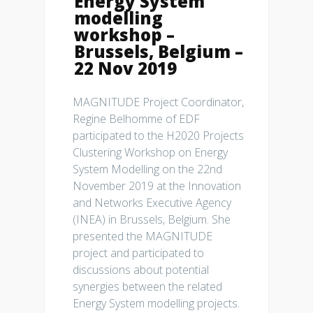
Energy System
modelling
workshop –
Brussels, Belgium –
22 Nov 2019
MAGNITUDE Project Coordinator,
Regine Belhomme of EDF
participated to the H2020 Projects
Clustering Workshop on Energy
System Modelling on the 22nd
November 2019 at the Innovation
and Networks Executive Agency
(INEA) in Brussels, Belgium. She
presented the MAGNITUDE
project and participated to
discussions about potential
synergies between the related
Energy System modelling projects.