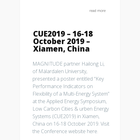
read more
CUE2019 – 16-18
October 2019 –
Xiamen, China
MAGNITUDE partner Hailong Li,
of Mälardalen University,
presented a poster entitled “Key
Performance Indicators on
Flexibility of a Multi-Energy System”
at the Applied Energy Symposium,
Low Carbon Cities & urben Energy
Systems (CUE2019) in Xiamen,
China on 16-18 October 2019. Visit
the Conference website here.