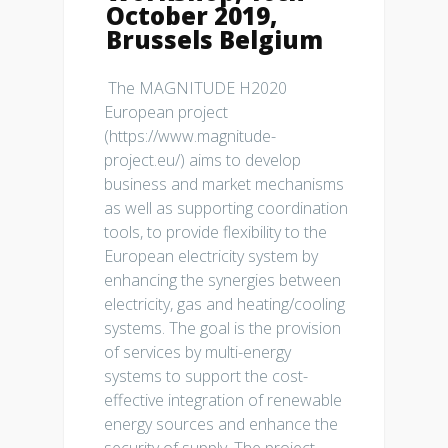
October 2019,
Brussels Belgium
The MAGNITUDE H2020
European project
(https://www.magnitude-
project.eu/) aims to develop
business and market mechanisms
as well as supporting coordination
tools, to provide flexibility to the
European electricity system by
enhancing the synergies between
electricity, gas and heating/cooling
systems. The goal is the provision
of services by multi-energy
systems to support the cost-
effective integration of renewable
energy sources and enhance the