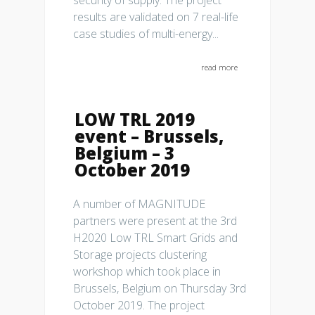
security of supply. The project
results are validated on 7 real-life
case studies of multi-energy...
read more
LOW TRL 2019
event – Brussels,
Belgium – 3
October 2019
A number of MAGNITUDE
partners were present at the 3rd
H2020 Low TRL Smart Grids and
Storage projects clustering
workshop which took place in
Brussels, Belgium on Thursday 3rd
October 2019. The project